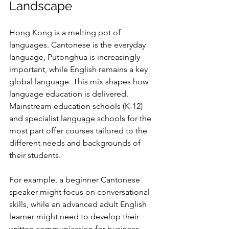
Landscape
Hong Kong is a melting pot of 
languages. Cantonese is the everyday 
language, Putonghua is increasingly 
important, while English remains a key 
global language. This mix shapes how 
language education is delivered. 
Mainstream education schools (K-12) 
and specialist language schools for the 
most part offer courses tailored to the 
different needs and backgrounds of 
their students.
For example, a beginner Cantonese 
speaker might focus on conversational 
skills, while an advanced adult English 
learner might need to develop their 
written communication for business. 