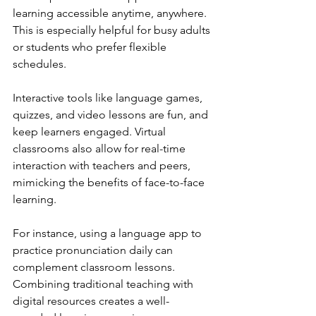
learning accessible anytime, anywhere. 
This is especially helpful for busy adults 
or students who prefer flexible 
schedules.
Interactive tools like language games, 
quizzes, and video lessons are fun, and 
keep learners engaged. Virtual 
classrooms also allow for real-time 
interaction with teachers and peers, 
mimicking the benefits of face-to-face 
learning.
For instance, using a language app to 
practice pronunciation daily can 
complement classroom lessons. 
Combining traditional teaching with 
digital resources creates a well-