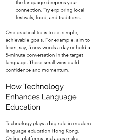
the language deepens your 
connection. Try exploring local 
festivals, food, and traditions.
One practical tip is to set simple, 
achievable goals. For example, aim to 
learn, say, 5 new words a day or hold a 
5-minute conversation in the target 
language. These small wins build 
confidence and momentum.
How Technology 
Enhances Language 
Education
Technology plays a big role in modern 
language education Hong Kong. 
Online platforms and apps make 