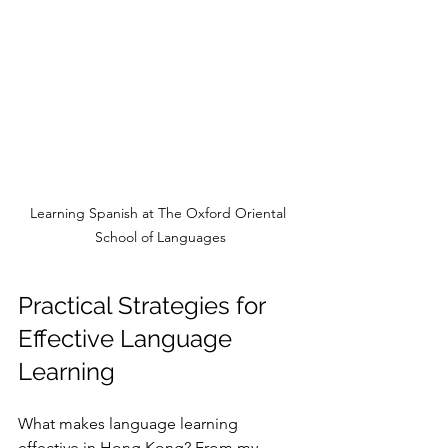
Learning Spanish at The Oxford Oriental 
School of Languages
Practical Strategies for 
Effective Language 
Learning
What makes language learning 
effective in Hong Kong? From my 