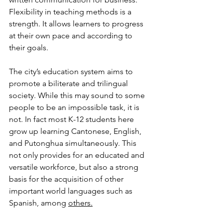
Flexibility in teaching methods is a 
strength. It allows learners to progress 
at their own pace and according to 
their goals.
The city’s education system aims to 
promote a biliterate and trilingual 
society. While this may sound to some 
people to be an impossible task, it is 
not. In fact most K-12 students here 
grow up learning Cantonese, English, 
and Putonghua simultaneously. This 
not only provides for an educated and 
versatile workforce, but also a strong 
basis for the acquisition of other 
important world languages such as 
Spanish, among 
others.