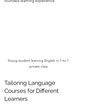
rounded learning experience.
Young student learning English in 1-to-1 
private class
Tailoring Language 
Courses for Different 
Learners