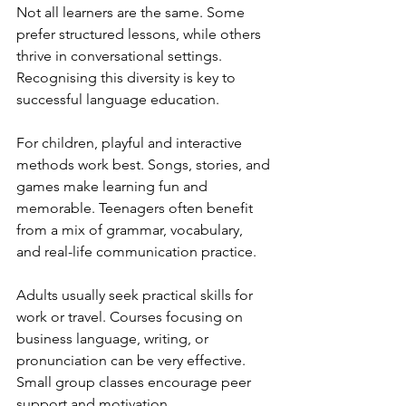
Not all learners are the same. Some 
prefer structured lessons, while others 
thrive in conversational settings. 
Recognising this diversity is key to 
successful language education.
For children, playful and interactive 
methods work best. Songs, stories, and 
games make learning fun and 
memorable. Teenagers often benefit 
from a mix of grammar, vocabulary, 
and real-life communication practice.
Adults usually seek practical skills for 
work or travel. Courses focusing on 
business language, writing, or 
pronunciation can be very effective. 
Small group classes encourage peer 
support and motivation.