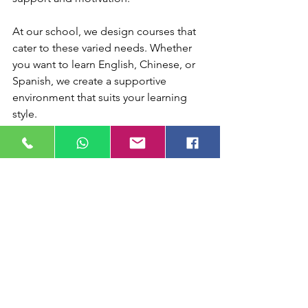
At our school, we design courses that 
cater to these varied needs. Whether 
you want to learn English, Chinese, or 
Spanish, we create a supportive 
environment that suits your learning 
style.
Embracing 
Multilingualism as a 
Strength
Living in Hong Kong very often means 
embracing multiple languages. This is 
not just a challenge but a unique 
advantage. Multilingualism opens 
doors to new cultures, careers, and 