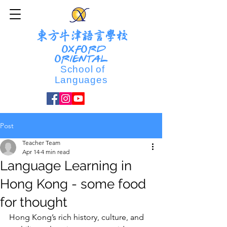
東方牛津語言學校
OXFORD
ORIENTAL
School of
Languages
Post
Teacher Team
Apr 14
4 min read
Language Learning in
Hong Kong - some food
for thought
Hong Kong’s rich history, culture, and 