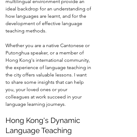
multilingual environment provide an 
ideal backdrop for an understanding of 
how languages are learnt, and for the 
development of effective language 
teaching methods.
Whether you are a native Cantonese or 
Putonghua speaker, or a member of 
Hong Kong's international community, 
the experience of language teaching in 
the city offers valuable lessons. I want 
to share some insights that can help 
you, your loved ones or your 
colleagues at work succeed in your 
language learning journeys. 
Hong Kong's Dynamic 
Language Teaching 