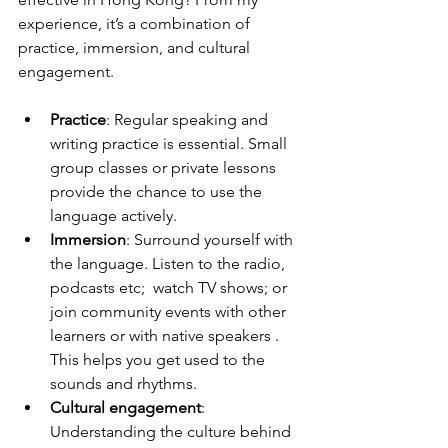
experience, it’s a combination of 
practice, immersion, and cultural 
engagement.
Practice
: Regular speaking and 
writing practice is essential. Small 
group classes or private lessons 
provide the chance to use the 
language actively.
Immersion
: Surround yourself with 
the language. Listen to the radio, 
podcasts etc;  watch TV shows; or 
join community events with other 
learners or with native speakers . 
This helps you get used to the 
sounds and rhythms.
Cultural engagement
: 
Understanding the culture behind 